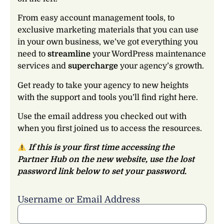
From easy account management tools, to
exclusive marketing materials that you can use
in your own business, we’ve got everything you
need to
streamline
your WordPress maintenance
services and
supercharge
your agency’s growth.
Get ready to take your agency to new heights
with the support and tools you’ll find right here.
Use the email address you checked out with
when you first joined us to access the resources.
If this is your first time accessing the
Partner Hub on the new website, use the lost
password link below to set your password.
Username or Email Address