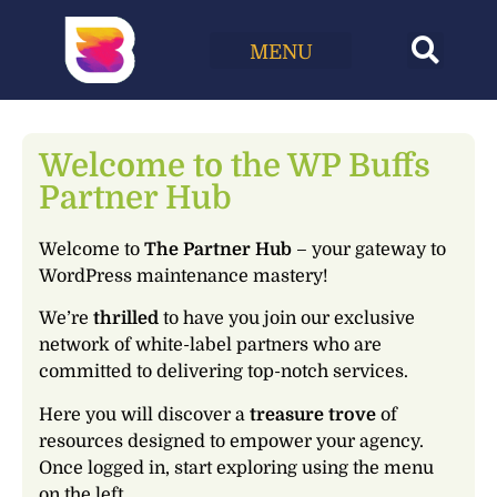
ACCOUNT
LEVEL UP
INTERNAL PROCESSES
CHURN STRATEGY
WEBSITE ACCESSIBILITY
WHY PARTNER WITH US?
HOME
MY CARE PLANS
TRANSLATE WITH WPML
FEEDBACK
KINSTA HOSTING FOR AGENCIES
JOIN AFFILIATES
Welcome to the WP Buffs
Partner Hub
Welcome to
The Partner Hub
– your gateway to
WordPress maintenance mastery!
We’re
thrilled
to have you join our exclusive
network of white-label partners who are
committed to delivering top-notch services.
Here you will discover a
treasure trove
of
resources designed to empower your agency.
Once logged in, start exploring using the menu
on the left.